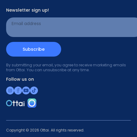
Newsletter sign up!
What does the patch do?
Email address
Read more
Subscribe
By submitting your email, you agree to receive marketing emails
from Ottai. You can unsubscribe at any time.
Follow us on
Copyright © 2026 Ottai. All rights reserved.