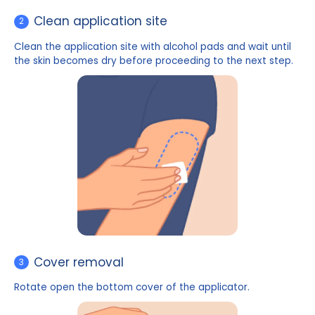
Clean application site
2
Clean the application site with alcohol pads and wait
the skin becomes dry before proceeding to the next