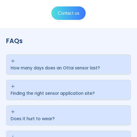
Tape fixing
6
Gently press the tape around the sensor to attach it
to the skin. Once done, follow the instructions on you
mobile screen to start the sensor.