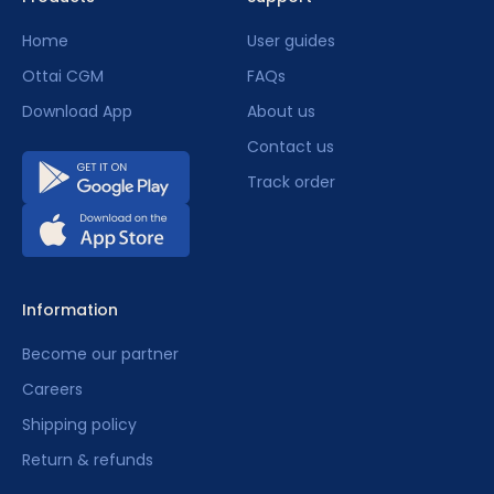
Home
User guides
Ottai CGM
FAQs
Finding the right sensor application site?
Download App
About us
Contact us
Track order
Does it hurt to wear?
Information
Can I apply/wear it myself?
Become our partner
Careers
Shipping policy
Sensor activation and initialization.
Return & refunds