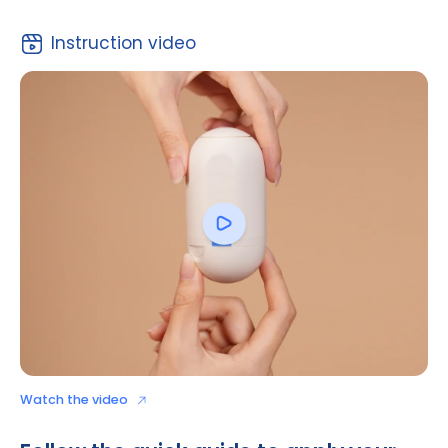
Download to read
Instruction video