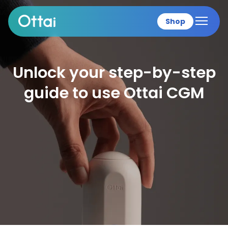
Shop
All products
Unlock your step-by-s
guide to use Ottai C