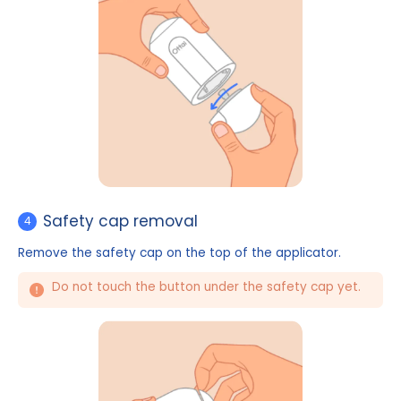
Cover removal
3
Rotate open the bottom cover of the applicator.