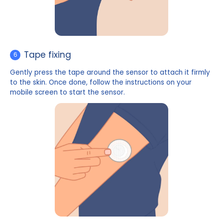
Launching
5
Place the applicator over the cleaned area of the a
press the launch button on the top, and gently pull 
the applicator. The sensor should now be attached t
skin.