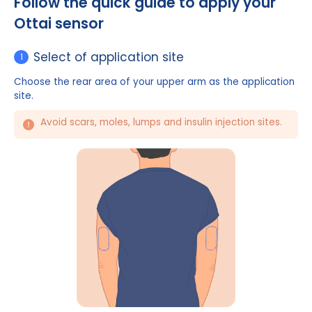
Watch the video
Follow the quick guide to apply yo
Ottai sensor
Select of application site
1
Choose the rear area of your upper arm as the appl
site.
Avoid scars, moles, lumps and insulin injection si