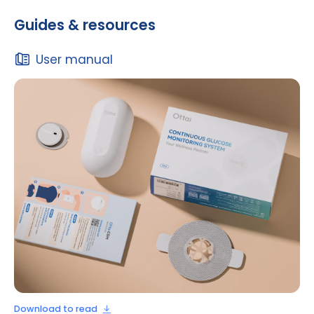
Guides & resources
User manual