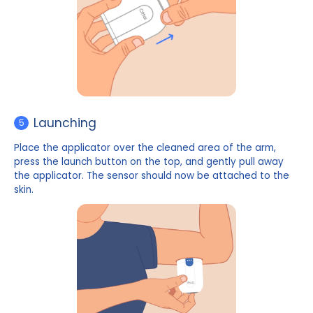
Safety cap removal
4
Remove the safety cap on the top of the applicator
Do not touch the button under the safety cap 