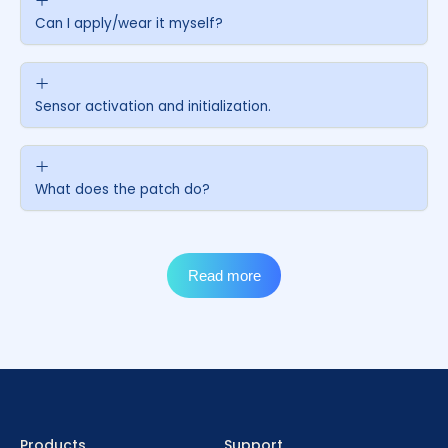
Contact us
FAQs
Products
Support
How many days does an Ottai sensor last?