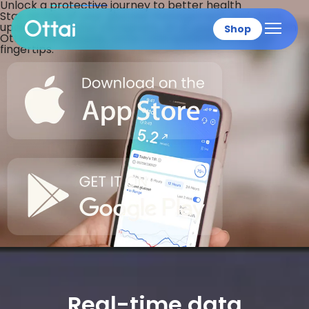
Unlock a
protective
journey to better health
Stay on top of your glucose management and share
updates with your caregivers, all at your fingertips with
Shop
Ottai CGM systems.
Ottai CGM systems.
All at your
fingertips.
All products
Real-time data