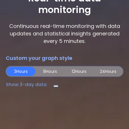
monitoring
Continuous real-time monitoring with data
updates and statistical insights generated
every 5 minutes.
Custom your graph style
3Hours
8Hours
12Hours
24Hours
Show 3-day data