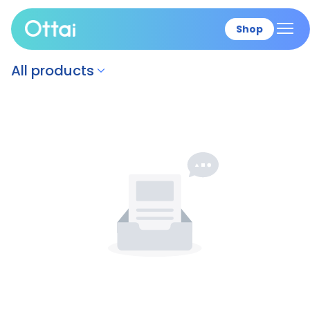
Shop
All products
All products