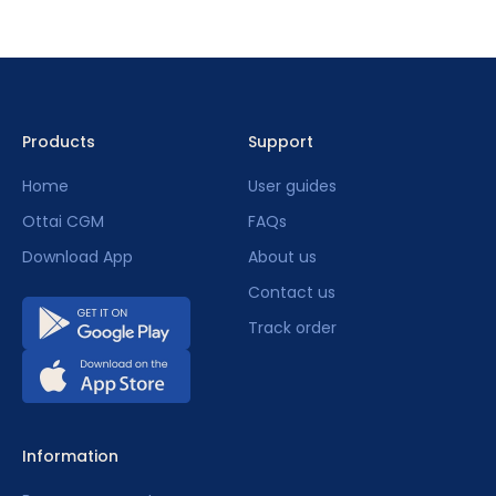
Products
Support
Home
User guides
Ottai CGM
FAQs
Download App
About us
Contact us
Track order
Information