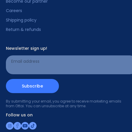
Become our partner
Careers
Shipping policy
Return & refunds
Newsletter sign up!
Email address
Subscribe
By submitting your email, you agree to receive marketing emails
from Ottai. You can unsubscribe at any time.
Follow us on