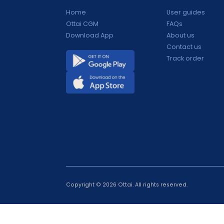
Products
Support
Home
User guide
Ottai CGM
FAQs
Download App
About us
Contact us
Track orde