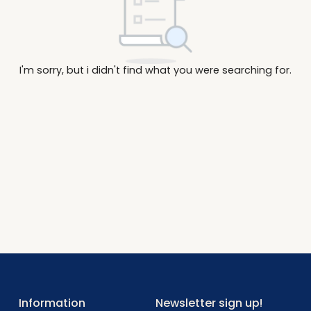
I'm sorry, but i didn't find what you were searc