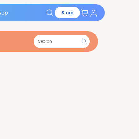
Get the App
Shop
ions