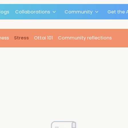
Blogs
Collaborations
Community
n
Fitness
Stress
Ottai 101
Community reflect