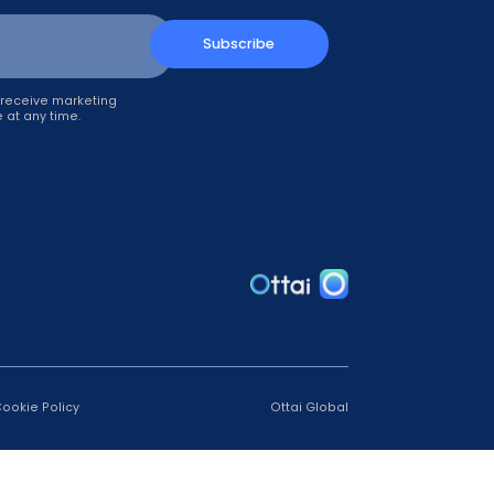
up!
Subscribe
il, you agree to receive marketing
can unsubscribe at any time.