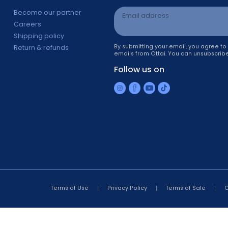
Information
Newsletter sign 
s
Become our partner
Email address
Careers
Shipping policy
By submitting your ema
Return & refunds
emails from Ottai. You 
r
Follow us on