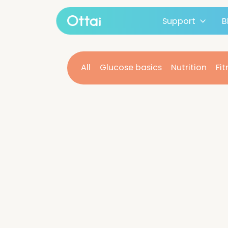
Support
All products
All
Glucose basics
Nutritio