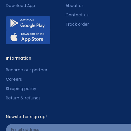
Download App
About us
Contact us
Track order
Information
Become our partner
Careers
Shipping policy
Return & refunds
Newsletter sign up!
Email address