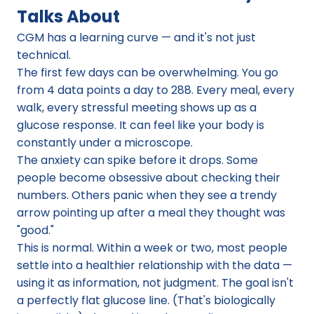
Talks About
CGM has a learning curve — and it's not just 
technical.
The first few days can be overwhelming. You go 
from 4 data points a day to 288. Every meal, every 
walk, every stressful meeting shows up as a 
glucose response. It can feel like your body is 
constantly under a microscope.
The anxiety can spike before it drops. Some 
people become obsessive about checking their 
numbers. Others panic when they see a trendy 
arrow pointing up after a meal they thought was 
"good."
This is normal. Within a week or two, most people 
settle into a healthier relationship with the data — 
using it as information, not judgment. The goal isn't 
a perfectly flat glucose line. (That's biologically 