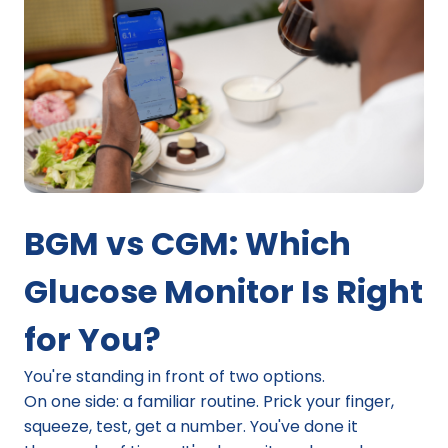
BGM vs CGM: Which 
Glucose Monitor Is Right 
for You?
You're standing in front of two options.
On one side: a familiar routine. Prick your finger, 
squeeze, test, get a number. You've done it 