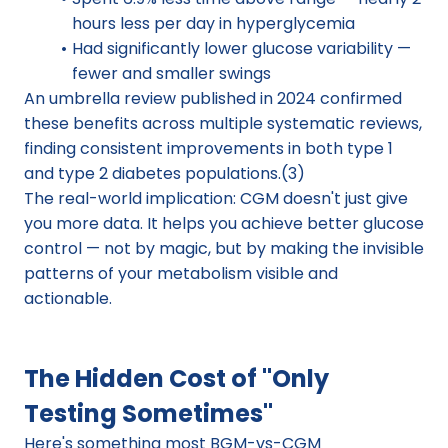
hours less per day in hyperglycemia
Had significantly lower glucose variability — 
fewer and smaller swings
An umbrella review published in 2024 confirmed 
these benefits across multiple systematic reviews, 
finding consistent improvements in both type 1 
and type 2 diabetes populations.(3)
The real-world implication: CGM doesn't just give 
you more data. It helps you achieve better glucose 
control — not by magic, but by making the invisible 
patterns of your metabolism visible and 
actionable.
The Hidden Cost of "Only 
Testing Sometimes"
Here's something most BGM-vs-CGM 