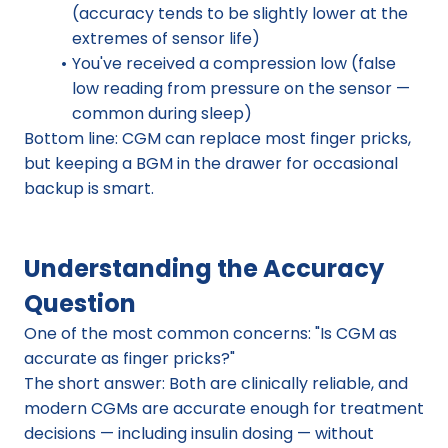
(accuracy tends to be slightly lower at the 
extremes of sensor life)
You've received a compression low (false 
low reading from pressure on the sensor — 
common during sleep)
Bottom line: CGM can replace most finger pricks, 
but keeping a BGM in the drawer for occasional 
backup is smart.
Understanding the Accuracy 
Question
One of the most common concerns: "Is CGM as 
accurate as finger pricks?"
The short answer: Both are clinically reliable, and 
modern CGMs are accurate enough for treatment 
decisions — including insulin dosing — without 