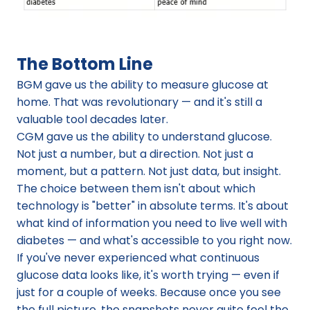
The Bottom Line
BGM gave us the ability to measure glucose at 
home. That was revolutionary — and it's still a 
valuable tool decades later.
CGM gave us the ability to understand glucose. 
Not just a number, but a direction. Not just a 
moment, but a pattern. Not just data, but insight.
The choice between them isn't about which 
technology is "better" in absolute terms. It's about 
what kind of information you need to live well with 
diabetes — and what's accessible to you right now.
If you've never experienced what continuous 
glucose data looks like, it's worth trying — even if 
just for a couple of weeks. Because once you see 
the full picture, the snapshots never quite feel the 