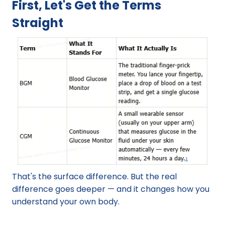
First, Let's Get the Terms 
Straight
That's the surface difference. But the real 
difference goes deeper — and it changes how you 
understand your own body.