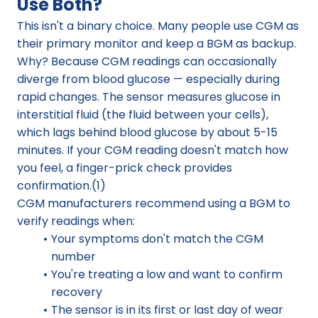
Use Both?
This isn't a binary choice. Many people use CGM as 
their primary monitor and keep a BGM as backup.
Why? Because CGM readings can occasionally 
diverge from blood glucose — especially during 
rapid changes. The sensor measures glucose in 
interstitial fluid (the fluid between your cells), 
which lags behind blood glucose by about 5-15 
minutes. If your CGM reading doesn't match how 
you feel, a finger-prick check provides 
confirmation.(1)
CGM manufacturers recommend using a BGM to 
verify readings when:
Your symptoms don't match the CGM 
number
You're treating a low and want to confirm 
recovery
The sensor is in its first or last day of wear 