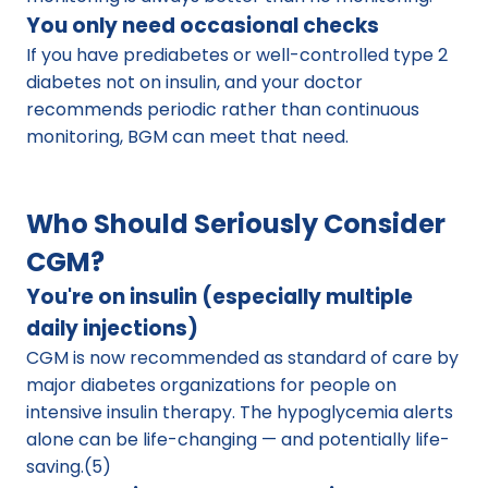
You only need occasional checks
If you have prediabetes or well-controlled type 2 
diabetes not on insulin, and your doctor 
recommends periodic rather than continuous 
monitoring, BGM can meet that need.
Who Should Seriously Consider 
CGM?
You're on insulin (especially multiple 
daily injections)
CGM is now recommended as standard of care by 
major diabetes organizations for people on 
intensive insulin therapy. The hypoglycemia alerts 
alone can be life-changing — and potentially life-
saving.(5)