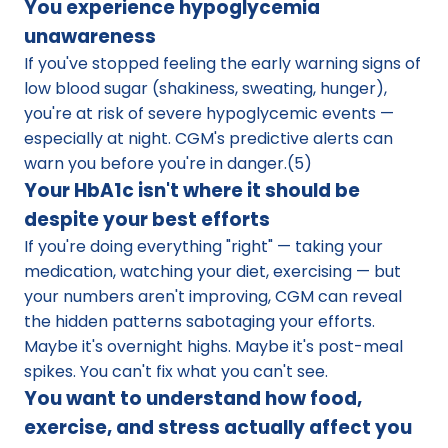
You experience hypoglycemia 
unawareness
If you've stopped feeling the early warning signs of 
low blood sugar (shakiness, sweating, hunger), 
you're at risk of severe hypoglycemic events — 
especially at night. CGM's predictive alerts can 
warn you before you're in danger.(5)
Your HbA1c isn't where it should be 
despite your best efforts
If you're doing everything "right" — taking your 
medication, watching your diet, exercising — but 
your numbers aren't improving, CGM can reveal 
the hidden patterns sabotaging your efforts. 
Maybe it's overnight highs. Maybe it's post-meal 
spikes. You can't fix what you can't see.
You want to understand how food, 
exercise, and stress actually affect you