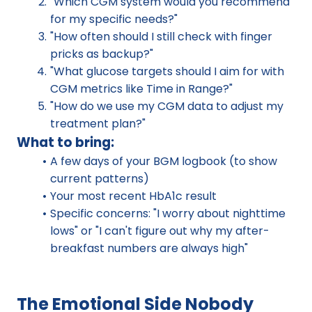
"Which CGM system would you recommend 
for my specific needs?"
"How often should I still check with finger 
pricks as backup?"
"What glucose targets should I aim for with 
CGM metrics like Time in Range?"
"How do we use my CGM data to adjust my 
treatment plan?"
What to bring:
A few days of your BGM logbook (to show 
current patterns)
Your most recent HbA1c result
Specific concerns: "I worry about nighttime 
lows" or "I can't figure out why my after-
breakfast numbers are always high"
The Emotional Side Nobody 