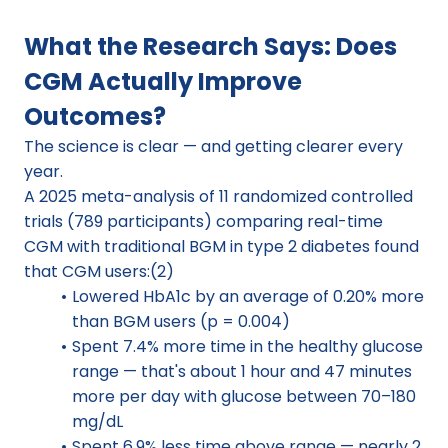
What the Research Says: Does 
CGM Actually Improve 
Outcomes?
The science is clear — and getting clearer every 
year.
A 2025 meta-analysis of 11 randomized controlled 
trials (789 participants) comparing real-time 
CGM with traditional BGM in type 2 diabetes found 
that CGM users:(2)
Lowered HbA1c by an average of 0.20% more 
than BGM users (p = 0.004)
Spent 7.4% more time in the healthy glucose 
range — that's about 1 hour and 47 minutes 
more per day with glucose between 70–180 
mg/dL
Spent 6.9% less time above range — nearly 2 