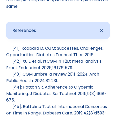
same.
References
[^1]: Rodbard D. CGM: Successes, Challenges, 
Opportunities. Diabetes Technol Ther. 2016.
[^2]: Xu L, et al. rtCGM in T2D: meta-analysis. 
Front Endocrinol. 2025;16:1761579.
[^3]: CGM umbrella review 2011-2024. Arch 
Public Health. 2024;82:231.
[^4]: Patton SR. Adherence to Glycemic 
Monitoring. J Diabetes Sci Technol. 2015;9(3):668-
675.
[^5]: Battelino T, et al. International Consensus 
on Time in Range. Diabetes Care. 2019;42(8):1593-