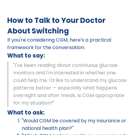
How to Talk to Your Doctor 
About Switching
If you're considering CGM, here's a practical 
framework for the conversation:
What to say:
"I've been reading about continuous glucose 
monitors and I'm interested in whether one 
could help me. I'd like to understand my glucose 
patterns better — especially what happens 
overnight and after meals. Is CGM appropriate 
for my situation?"
What to ask:
"Would CGM be covered by my insurance or 
national health plan?"