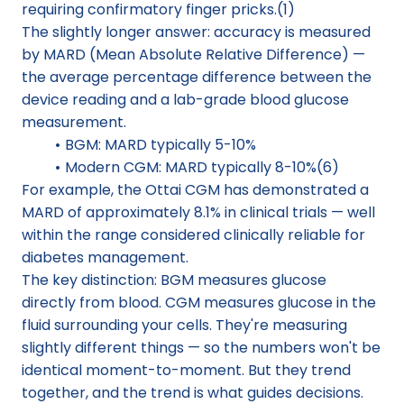
requiring confirmatory finger pricks.(1)
The slightly longer answer: accuracy is measured 
by MARD (Mean Absolute Relative Difference) — 
the average percentage difference between the 
device reading and a lab-grade blood glucose 
measurement.
BGM: MARD typically 5-10%
Modern CGM: MARD typically 8-10%(6)
For example, the Ottai CGM has demonstrated a 
MARD of approximately 8.1% in clinical trials — well 
within the range considered clinically reliable for 
diabetes management.
The key distinction: BGM measures glucose 
directly from blood. CGM measures glucose in the 
fluid surrounding your cells. They're measuring 
slightly different things — so the numbers won't be 
identical moment-to-moment. But they trend 
together, and the trend is what guides decisions.