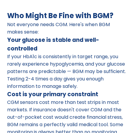
Who Might Be Fine with BGM?
Not everyone needs CGM. Here's when BGM 
makes sense:
Your glucose is stable and well-
controlled
If your HbA1c is consistently in target range, you 
rarely experience hypoglycemia, and your glucose 
patterns are predictable — BGM may be sufficient. 
Testing 2-4 times a day gives you enough 
information to manage safely.
Cost is your primary constraint
CGM sensors cost more than test strips in most 
markets. If insurance doesn't cover CGM and the 
out-of-pocket cost would create financial stress, 
BGM remains a perfectly valid medical tool. Some 
monitoring is always better than no monitoring.