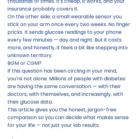
thousands of times. It's cheap, it works, and your 
insurance probably covers it.
On the other side: a small wearable sensor you 
stick on your arm once every two weeks. No finger 
pricks. It sends glucose readings to your phone 
every few minutes — day and night. But it costs 
more, and honestly, it feels a bit like stepping into 
unknown territory.
BGM or CGM?
If this question has been circling in your mind, 
you're not alone. Millions of people with diabetes 
are having the same conversation — with their 
doctors, with themselves, and increasingly, with 
their glucose data.
This article gives you the honest, jargon-free 
comparison so you can decide what makes sense 
for your life — not just your lab results.