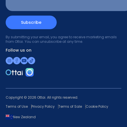
Subscribe
By submitting your email, you agree to receive marketing emails
from Ottai. You can unsubscribe at any time.
Follow us on
Copyright © 2026 Ottai. All rights reserved.
Terms of Use
Privacy Policy
Terms of Sale
Cookie Policy
New Zealand