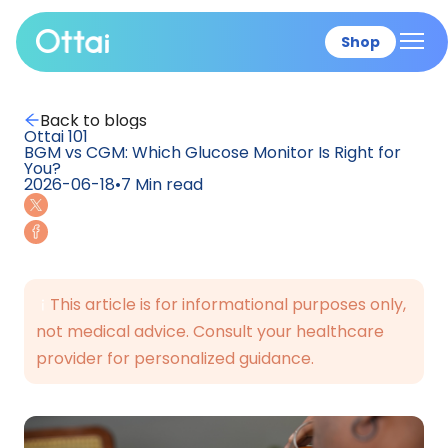
Shop
All products
Back to blogs
Ottai 101
BGM vs CGM: Which Glucose Monitor Is Right for
You?
2026-06-18
•
7
Min read
This article is for informational purposes only,
not medical advice. Consult your healthcare
provider for personalized guidance.