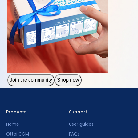
Join the community
Shop now
Products
Support
Home
User guides
Ottai CGM
FAQs