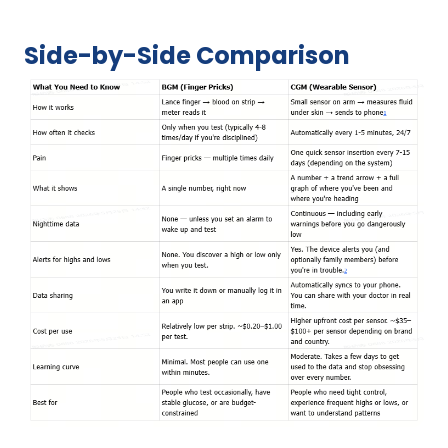
Side-by-Side Comparison