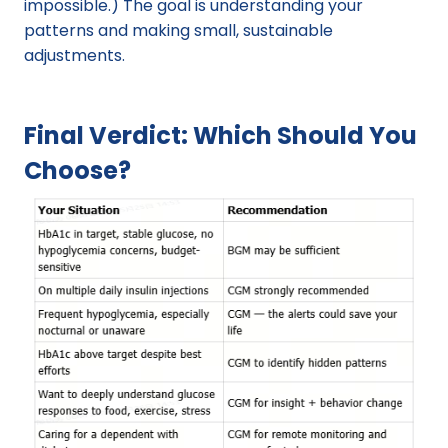
impossible.) The goal is understanding your 
patterns and making small, sustainable 
adjustments.
Final Verdict: Which Should You 
Choose?