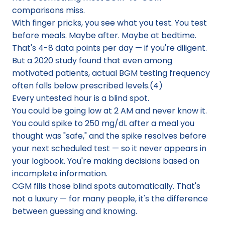
comparisons miss.
With finger pricks, you see what you test. You test 
before meals. Maybe after. Maybe at bedtime. 
That's 4-8 data points per day — if you're diligent. 
But a 2020 study found that even among 
motivated patients, actual BGM testing frequency 
often falls below prescribed levels.(4)
Every untested hour is a blind spot.
You could be going low at 2 AM and never know it. 
You could spike to 250 mg/dL after a meal you 
thought was "safe," and the spike resolves before 
your next scheduled test — so it never appears in 
your logbook. You're making decisions based on 
incomplete information.
CGM fills those blind spots automatically. That's 
not a luxury — for many people, it's the difference 
between guessing and knowing.