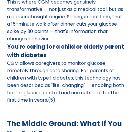
This is where CGM becomes genuinely 
transformative — not just as a medical tool, but as 
a personal insight engine. Seeing, in real time, that 
a 15-minute walk after dinner cuts your glucose 
spike by 30 points — that's information that 
changes behavior.
You're caring for a child or elderly parent 
with diabetes
CGM allows caregivers to monitor glucose 
remotely through data sharing. For parents of 
children with type 1 diabetes, this technology has 
been described as "life-changing" — enabling both 
better glucose control and normal sleep for the 
first time in years.(5)
The Middle Ground: What If You 