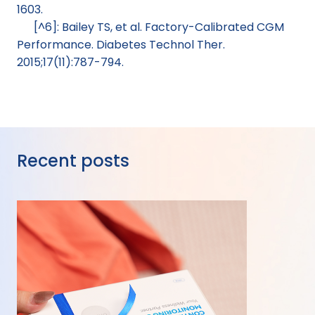
1603.
[^6]: Bailey TS, et al. Factory-Calibrated CGM 
Performance. Diabetes Technol Ther. 
2015;17(11):787-794.
Recent posts