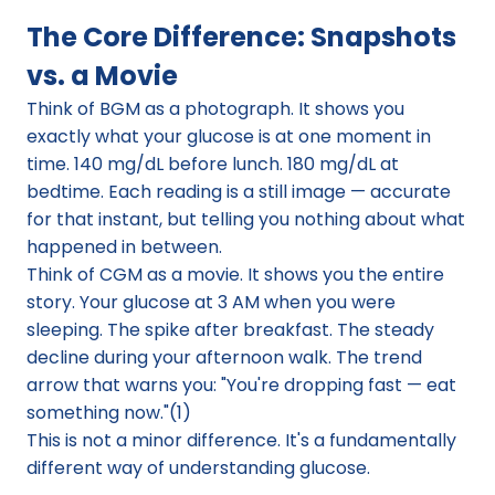
The Core Difference: Snapshots 
vs. a Movie
Think of BGM as a photograph. It shows you 
exactly what your glucose is at one moment in 
time. 140 mg/dL before lunch. 180 mg/dL at 
bedtime. Each reading is a still image — accurate 
for that instant, but telling you nothing about what 
happened in between.
Think of CGM as a movie. It shows you the entire 
story. Your glucose at 3 AM when you were 
sleeping. The spike after breakfast. The steady 
decline during your afternoon walk. The trend 
arrow that warns you: "You're dropping fast — eat 
something now."(1)
This is not a minor difference. It's a fundamentally 
different way of understanding glucose.