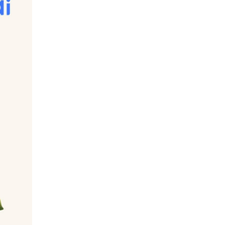
l sugar (e.g. Directly from fruit, milk etc.) 
 What's the difference you may ask. Added 
on the other hand, comes packaged with 
either types of sugar can cause health 