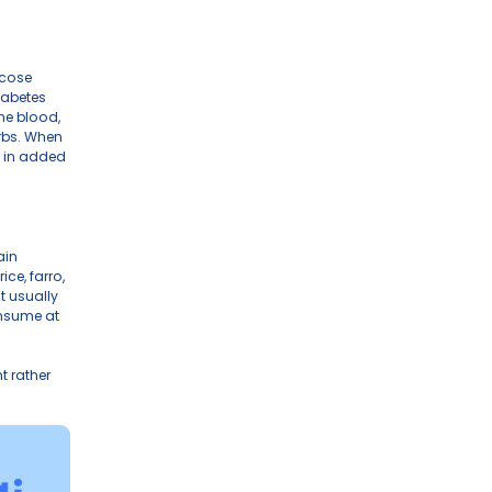
naging diabetes, seeking consistent energy, 
 three fundamental components of food — 
 in influencing blood sugar.
 amd the the primary driver of glucose 
blood sugar levels. People with diabetes 
a result, glucose accumulates in the blood, 
r if you don’t consume enough carbs. When 