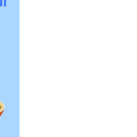
er, vitamins, and minerals, and low in added 
 about:
ing starchy foods, pick whole grain 
s, barley, bulgur, quinoa, brown rice, farro, 
 fiber, vitamins, and minerals that usually 
quarter of your plate and try to consume at 
whole wheat" as the first ingredient rather 