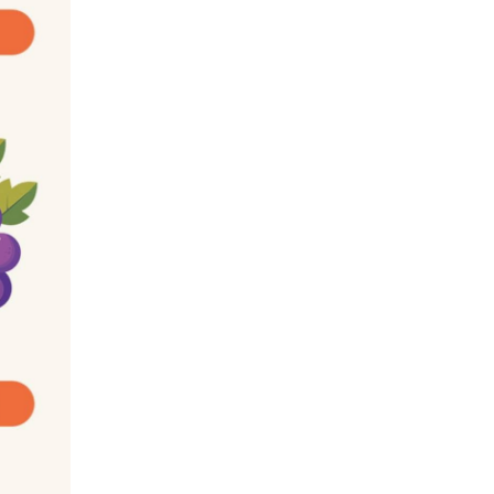
e learning for the first time that fiber is 
ot digest. So, why eat it? In fact, fiber acts 
u feeling full, lowers cholesterol, and helps 
 recommend a minimum of 14 grams of fiber 
with low GI: