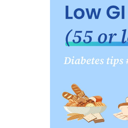
it comes to choosing which 
sugars, salt, and unhealthy
2. Starches
Starchy foods are the main
options, which are plants ha
and amaranth etc.. Avoid ov
contain in whole grains. If
least half of your daily gra
Extra Tip:
When checking ingr
than "enriched."