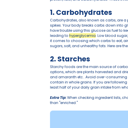
Maintaining stable blood gl
or simply aiming to optimiz
protein, fiber, and carbohyd
1. Carbohydr
Carbohydrates, also known 
spikes. Your body breaks c
have trouble using this glu
leading to 
hyperglycemia
.