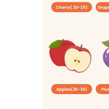
related issues such as obes
Daily Limits for 
Men
: No more than 9 teas
Women
: No more than 6 t
4. Fiber
Fiber mostly comes from pla
a type of carb. That’s not s
like a natural brush that im
you manage your blood sug
per 1,000 calories. Here ar