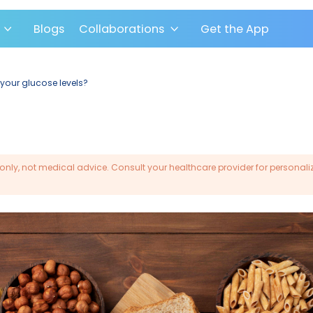
pport
Blogs
Collaborations
Get the 
bohydrates affect your glucose levels?
rmational purposes only, not medical advice. Consult you