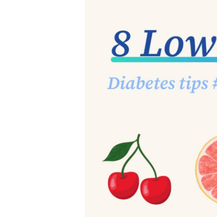
3. Sugar
Sugar is one of the most com
and added sugar (e.g. pro
sugar is pure sugar with no
vitamins, minerals, and fib