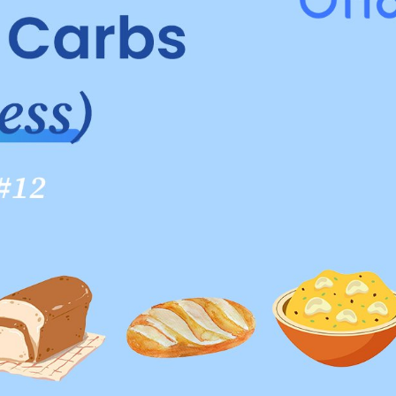
carbs to eat, aim for carbohydrates that are rich in fib
 fats. Here are the main types of carbs you should know
 source of carbohydrates for a healthy diet. When choos
rvested and dried with little processing. These include oat
er-consuming refined grains, as they lack the beneficial
 you are following the Plate Method, aim to take about a 
in intake from whole grains.
edient lists, choose products that list "whole grain" or "