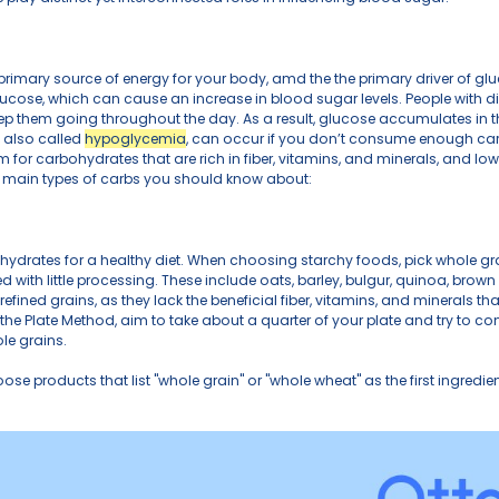
ucose levels is key to overall health, whether you’re ma
e your well-being. In this post, we will break down the
rates. These three play distinct yet interconnected roles
ates
as carbs, are a primary source of energy for your body,
arbs down into glucose, which can cause an increase in 
cose as fuel to keep them going throughout the day. As 
 Low blood sugar, also called 
hypoglycemia
, can occu