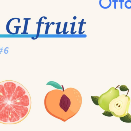
mon types of carbs. Mainly devided into two types: natura
cessed sugar, such as sugar in soda and baked goods).
 nutritional value—just empty calories. Natural sugar, 
er, making it a healthier choice. However, over consume 