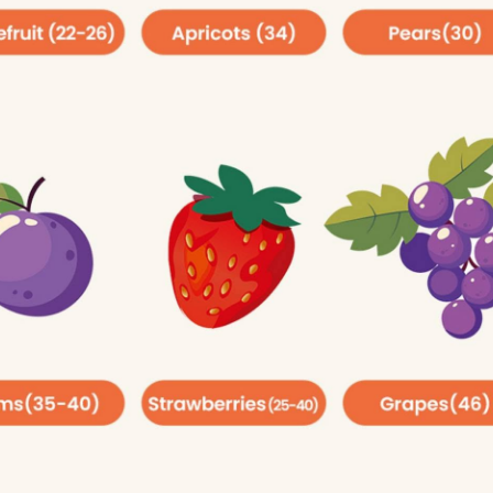
ity, type 2 diabetes and heart disease.
Added Sugar:
poons (36 grams or 150 calories) per day.
easpoons (25 grams or 100 calories) per day.
nt-based foods, including fruits and vegetables. You may b
urprising, because fiber is the carb that we as humans cann
proves your digestion by removing waste. It also keeps yo
ar levels. The Dietary Guidelines for Americans (DGA)
e some common food that are good source for fiber also 