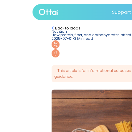
Su
All products
Back to blogs
Nutrition
How protein, fiber, and car
2025-07-01
•
3
Min read
This article is for info
guidance.