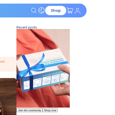
App
Shop
Recent pos
r healthcare provider for personalized